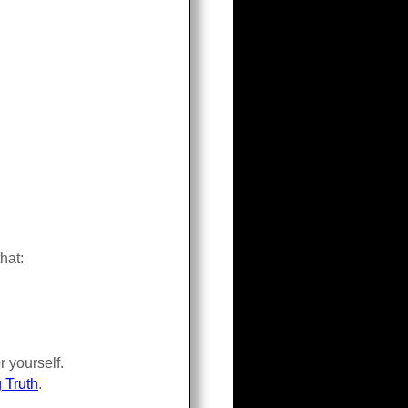
hat:
 yourself.
 Truth
.