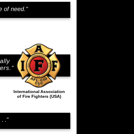
e of need."
ally
..
ers."
International Association
of Fire Fighters (USA)
. . ."