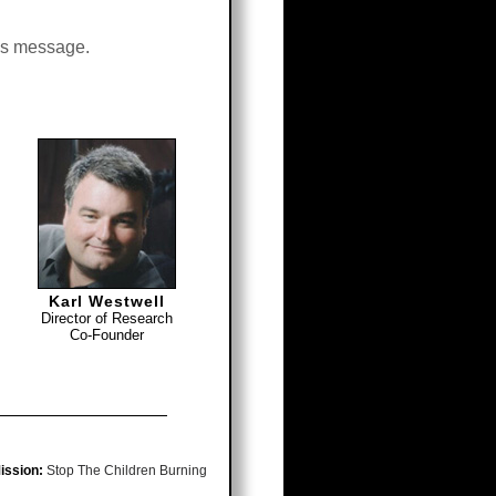
his message.
Karl Westwell
Director of Research
Co-Founder
ission:
Stop The Children Burning