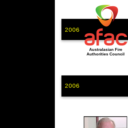
2006
Australasian Fire
Authorities Council
2006