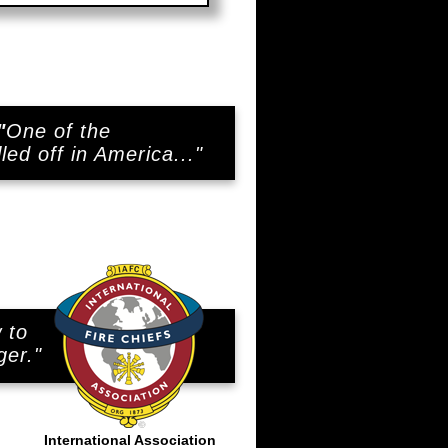
"
One of the
led off in America..."
 to
..
ger."
International Association