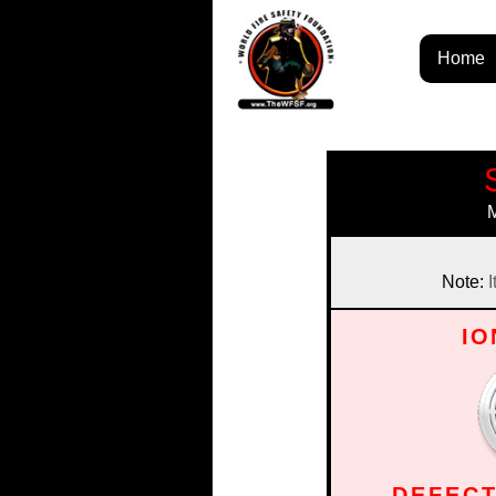
Home
Note:
I
IO
DEFECT