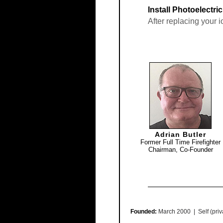
Install Photoelectri
After replacing your 
Adrian Butler
Former Full Time Firefighter
Chairman, Co-Founder
Founded:
March 2000 | Self (priv