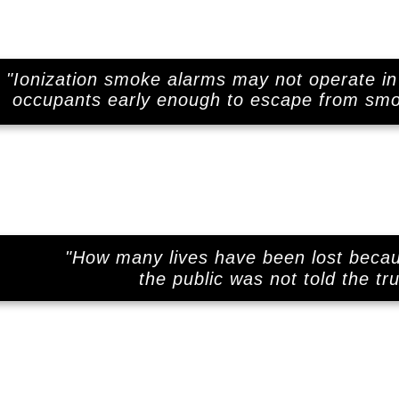
"Ionization smoke alarms may not operate in 
.
occupants early enough to escape from smol
"How many lives have been lost beca
the public was not told the tr