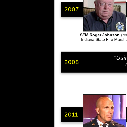
2007
SFM Roger Johnson
(ret
Indiana State Fire Marsha
"Usi
2008
2011