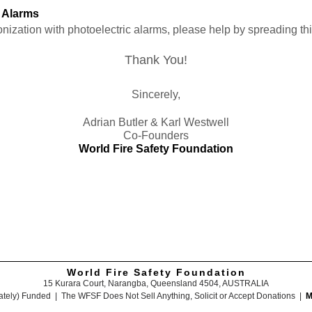
c Alarms
ionization with photoelectric alarms, please help by spreading t
Thank You!
Sincerely,
Adrian Butler & Karl Westwell
Co-Founders
World Fire Safety Foundation
World Fire Safety Foundation
15 Kurara Court, Narangba, Queensland 4504, AUSTRALIA
ately) Funded | The WFSF Does Not Sell Anything, Solicit or Accept Donations |
M