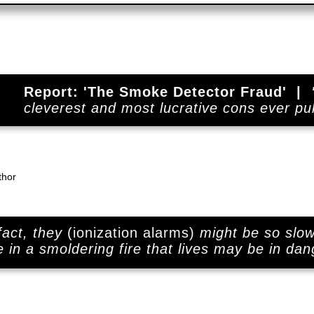
Report: 'The Smoke Detector Fraud' |
cleverest and most lucrative cons ever pul
thor
 fact, they
(ionization alarms)
might be so slow
e in a smoldering fire that lives may be in dan