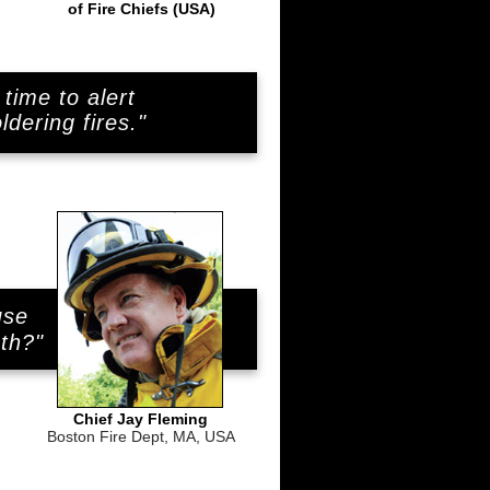
of Fire Chiefs (USA)
time to alert
dering fires."
use
..
uth?"
Chief Jay Fleming
Boston Fire Dept, MA, USA