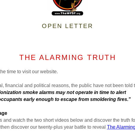
OPEN LETTER
THE ALARMING TRUTH
he time to visit our website.
al, financial and political reasons, the public have not been told t
ke alarms may not operate in time to alert
y enough to escape from smoldering fires."
Page
 and watch the two short videos below and discover the truth for
then discover our twenty-plus year battle to reveal
The Alarming