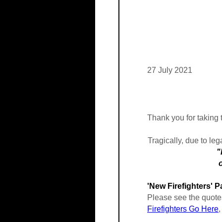
27 July 2021
Thank you for taking t
Tragically, due to leg
"Ionization smo
occupants earl
'New Firefighters' 
Please see the quotes
Firefighters Go Here
,