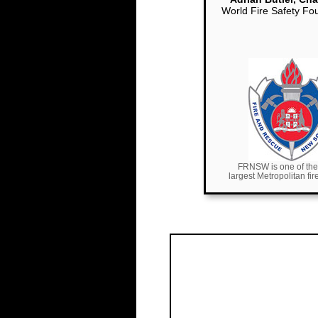
World Fire Safety Fo
FRNSW is one of the
largest Metropolitan fi