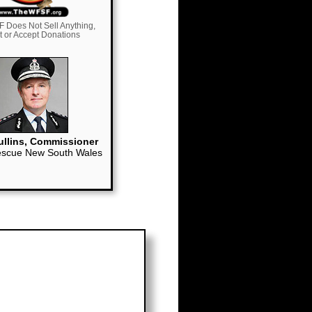
 Does Not Sell Anything,
it or Accept Donations
llins, Commissioner
escue New South Wales