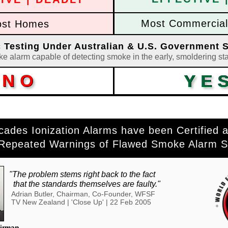
Most Commercial 
st Homes
ic Testing Under Australian & U.S. Government 
ke alarm capable of detecting smoke in the early, smoldering sta
NO
NO
YE
YE
cades Ionization Alarms have been Certified a
 Repeated Warnings of Flawed Smoke Alarm S
"The problem stems right back to the fact
..
that the standards themselves are faulty."
Adrian Butler, Chairman, Co-Founder, WFSF
TV New Zealand | 'Close Up' | 22 Feb 2005
airman