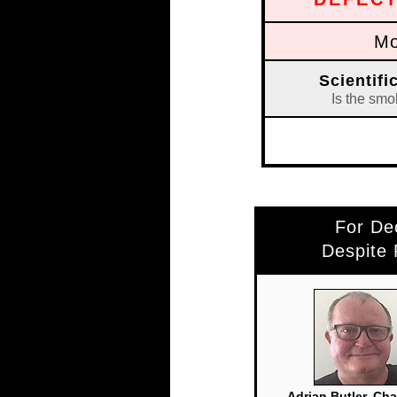
Mo
Scientif
Is the smo
For De
Despite
Adrian Butler, Ch