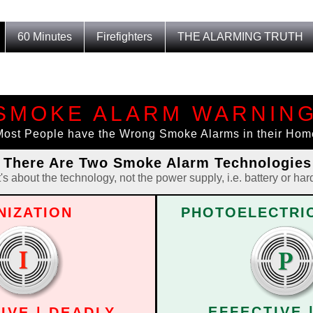
60 Minutes
Firefighters
THE ALARMING TRUTH
SMOKE ALARM WARNIN
G
Most People have the Wrong Smoke Alarms in their Hom
There Are Two Smoke Alarm Technologies
t's about the technology, not the power supply, i.e. battery or har
NIZATION
PHOTOELECTRIC
EFFECTIVE 
IVE | DEADLY