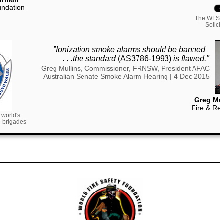
undation
The WFSF
Solic
"Ionization smoke alarms should be banned
..
. . .the standard
(AS3786-1993)
is flawed."
Greg Mullins, Commissioner, FRNSW, President AFAC
Australian Senate Smoke Alarm Hearing | 4 Dec 2015
Greg Mu
Fire & R
 world's
re brigades