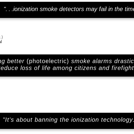
"
. . .
ionization smoke detectors may fail in the tim
.)
l
ng better
(photoelectric)
smoke alarms drastic
reduce loss of life among citizens and firefight
"It's about banning the ionization technology