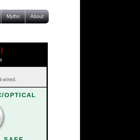
Myths
About
!
e
d-wired.
/OPTICAL
| SAFE