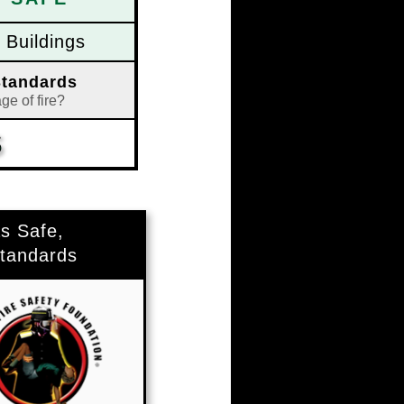
Buildings
Standards
ge of fire?
S
S
s Safe,
tandards