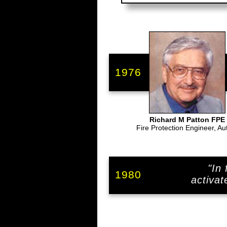
1976
Richard M Patton FPE
Fire Protection Engineer, Au
"In
1980
activat