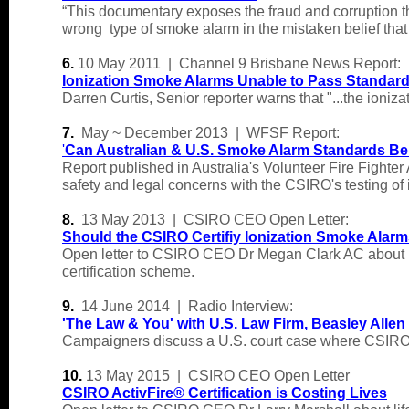
“This documentary exposes the fraud and corruption tha
wrong type of smoke alarm in the mistaken belief that t
6.
10 May 2011 | Channel 9 Brisbane News Report:
Ionization Smoke Alarms Unable to Pass Standard 
Darren Curtis, Senior reporter warns that "...the ioniz
7.
May ~ December 2013 | WFSF Report:
'
Can Australian & U.S. Smoke Alarm Standards Be
Report published in Australia's Volunteer Fire Fight
safety and legal concerns with the CSIRO's testing of 
8.
13 May 2013 | CSIRO CEO Open Letter:
Should the CSIRO Certifiy Ionization Smoke Alar
Open letter to CSIRO CEO Dr Megan Clark AC about lif
certification scheme.
9.
14 June 2014 | Radio Interview:
'
The Law & You' with U.S. Law Firm, Beasley Allen
Campaigners discuss a U.S. court case where CSIRO sc
10.
13 May 2015 | CSIRO CEO Open Letter
CSIRO ActivFire® Certification is Costing Lives