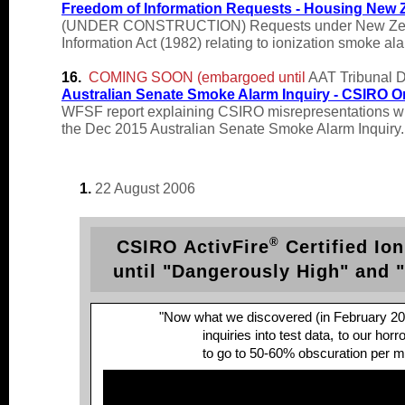
Freedom of Information Requests - Housing New 
(UNDER CONSTRUCTION) Requests under New Zealand's
Information Act (1982) relating to ionization smoke al
16.
COMING SOON (embargoed until
AAT Tribunal D
Australian Senate Smoke Alarm Inquiry -
CSIRO O
WFSF report explaining CSIRO misrepresentations wh
the Dec 2015 Australian Senate Smoke Alarm Inquiry.
1.
22 August 2006
®
CSIRO ActivFire
Certified Ion
until "Dangerously High" and 
"Now what we discovered (in February 20
inquiries into test data,
to our horr
to go to 50-60% obscuration per met
David Isaac, Member, Stand