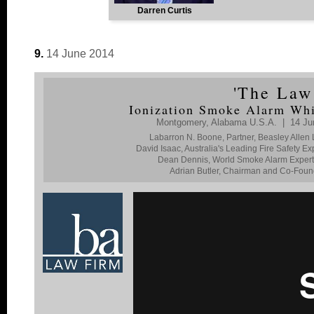
Darren Curtis
9.
14 June 2014
'
The Law
Ionization Smoke Alarm Whi
Montgomery, Alabama U.S.A. | 14 Jun
Labarron N. Boone, Partner, Beasley Allen
David Isaac, Australia's Leading Fire Safety 
Dean Dennis, World Smoke Alarm Expert, F
Adrian Butler, Chairman and Co-Found