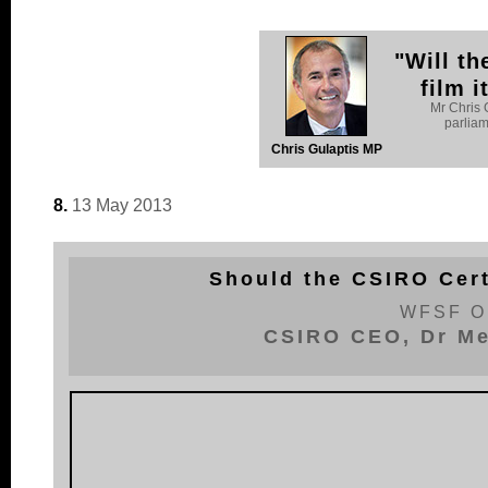
"Will th
film 
Mr Chris 
parlia
Chris Gulaptis MP
8.
13 May 2013
Should the CSIRO Cert
WFSF O
CSIRO CEO, Dr Me