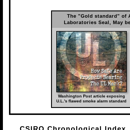
The "Gold standard" of 
Laboratories Seal, May b
Washington Post article exposing
U.L.'s flawed smoke alarm standard
CSIRO Chronological Index