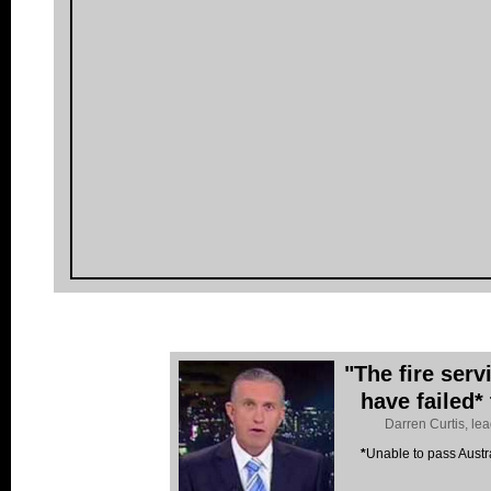
"The fire ser
have failed*
Darren Curtis, le
*
Unable to pass Austr