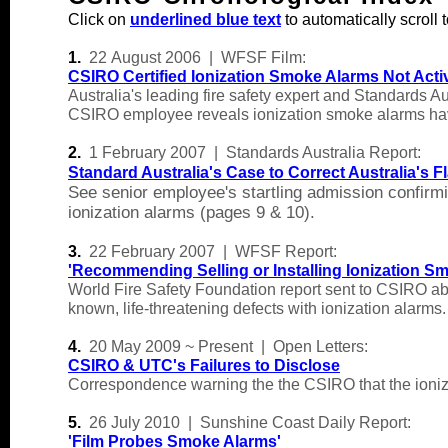
Click on
underlined blue text
to automatically scroll t
1.
22
August 2006 | WFSF Film:
CSIRO Certified Ionization Smoke Alarms Not Acti
Australia's leading fire safety expert and Standards 
CSIRO employee reveals ionization smoke alarms have
2
.
1 Feb
ruary 2007 | Standards Australia
Report:
Standard Australia's Case to Correct Australia's
See senior employee's startling admission confirmi
ionization alarms (pages 9 & 10).
3.
22 February 2007 | WFSF Report:
'
Recommending Selling or Installing Ionization Sm
World Fire Safety Foundation report sent to CSIRO abo
known, life-threatening defects with ionization alarms.
4.
20 May 2009 ~ Present | Open Letters:
CSIRO & UTC's Failures to Disclose
Correspondence warning the the CSIRO that the ionizati
5.
26 July 2010 | Sunshine Coast Daily Report:
'
Film Probes Smoke Alarms
'