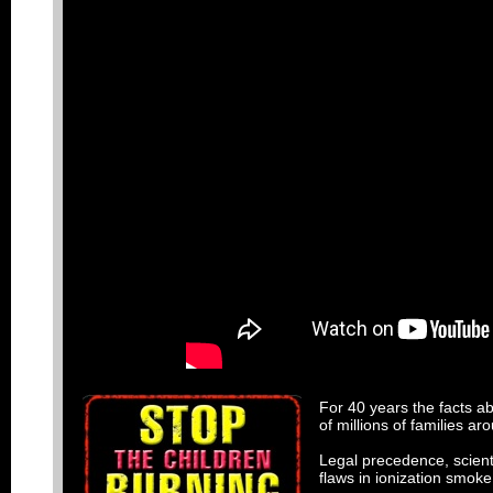
For 40 years the facts a
of millions of families a
Legal precedence, scienti
flaws in ionization smok