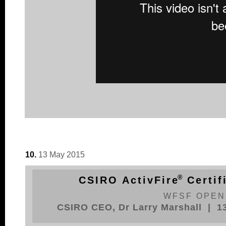
10.
13 May 2015
®
CSIRO ActivFir
e
Certif
WFSF OPEN
CSIRO CEO, Dr Larry Marshall | 1