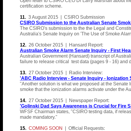
Open letter to CSIRO CEO Dr Larry Marshall about life
certification scheme.
11.
3 August 2015 | CSIRO Submission
CSIRO Submission to the Australian Senate Smoke
The CSIRO's submission to the the Legal and Constit
Australia's Senate Inquiry on 'The Use of Smoke Ala
12.
26 October 2015 | Hansard Report:
Australian Smoke Alarm Senate Inquiry - First Hea
Australian Government (Hansard) transcript of Austra
failure to release critical test data (pages 9 - 16) a
13.
27 October 2015 | Radio Interview:
'
ABC Radio Interview - Senate Inquiry - Ionizatio
"Another solution is what we proposed at the Senate In
smoke that the ionization alarms activate under the Au
14.
27 October 2015 | Newspaper Report:
'
Golinski Dad Says Awareness is Crucial for Fire S
WFSF Chairman states, "CSIRO testing data, if releas
made mandatory."
15.
COMING SOON
| Official Requests: