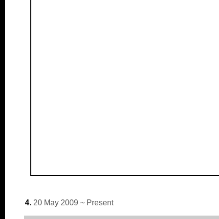
4.
20 May 2009 ~ Present