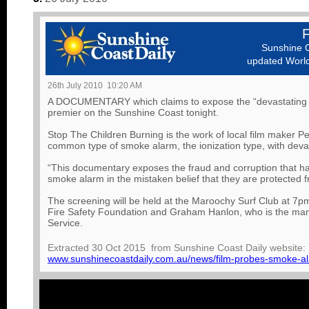
Sunshine C
updated World 
26th July 2010 10:20 AM
A DOCUMENTARY which claims to expose the “devastating tr
premier on the Sunshine Coast tonight.
Stop The Children Burning is the work of local film maker Pet
common type of smoke alarm, the ionization type, with devas
“This documentary exposes the fraud and corruption that has 
smoke alarm in the mistaken belief that they are protected fro
The screening will be held at the Maroochy Surf Club at 7pm
Fire Safety Foundation and Graham Hanlon, who is the man
Service.
Extracted 30 Oct 2015 from Sunshine Coast Daily website:
www.sunshinecoastdaily.com.au/news/film-probes-smoke-al