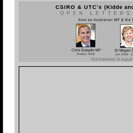
CSIRO & UTC's
(Kidde an
OPEN LETTERS
from an Australian MP & th
Chris Gulaptis MP
Dr Megan C
Grafton NSW
Jan 2009 - 
First Published 15 Augus