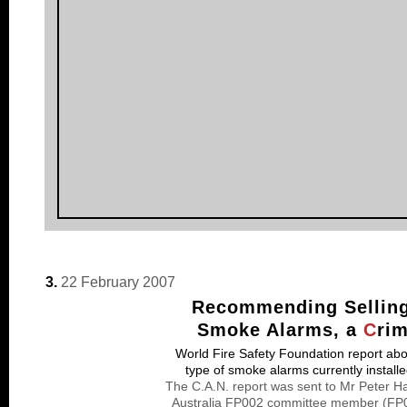
3.
22 February 2007
Recommending Selling 
Smoke Alarms, a
C
ri
World Fire Safety Foundation report about
type of smoke alarms currently install
The C.A.N. report was sent to Mr Peter H
Australia FP002 committee member (FP00