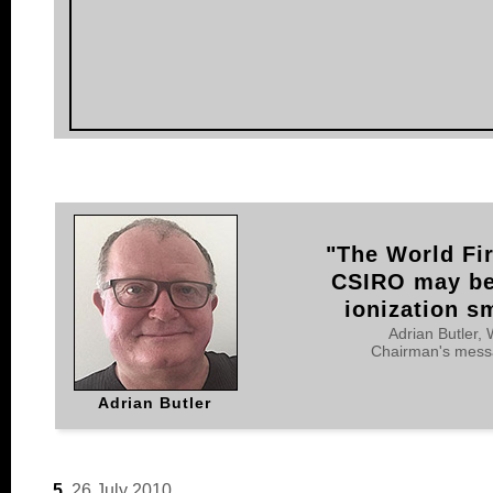
"The World Fir
CSIRO may be 
ionization s
Adrian Butler,
Chairman's messa
Adrian Butler
5.
26 July 2010