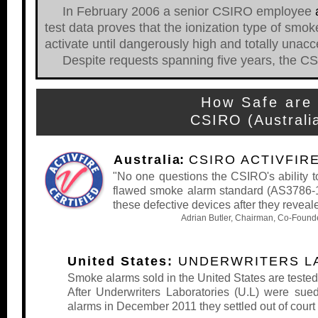
In February 2006 a senior CSIRO employee
test data proves that the ionization type of smo
activate until dangerously high and totally unacc
Despite requests spanning five years, the CSIRO
How Safe are 
CSIRO (Australi
Australi
a:
CSIRO ACTIVFIR
"No one questions the CSIRO's ability to 
flawed smoke alarm standard (AS3786-19
these defective devices after they reveal
Adrian Butler, Chairman, Co-Founde
United States:
UNDERWRITERS LA
Smoke alarms sold in the United States are teste
After Underwriters Laboratories (U.L) were sued
alarms in December 2011 they settled out of court 