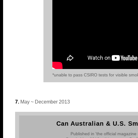
*unable to pass CSIRO tests for visible smo
7.
May ~ December 2013
Can Australian & U.S. S
Published in 'the official magazine 