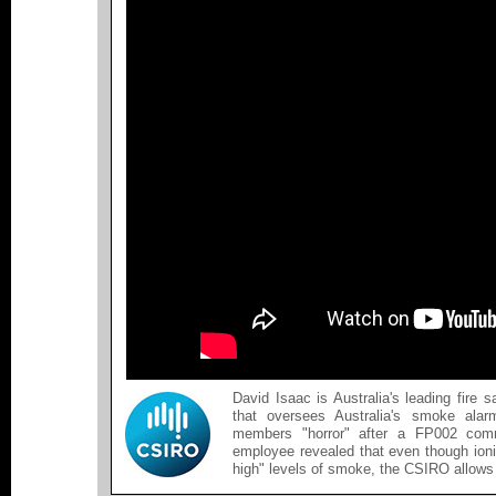
David Isaac is Australia's leading fire
that oversees Australia's smoke alar
members "horror" after a FP002 com
employee revealed that even though ioni
high" levels of smoke, the CSIRO allows 