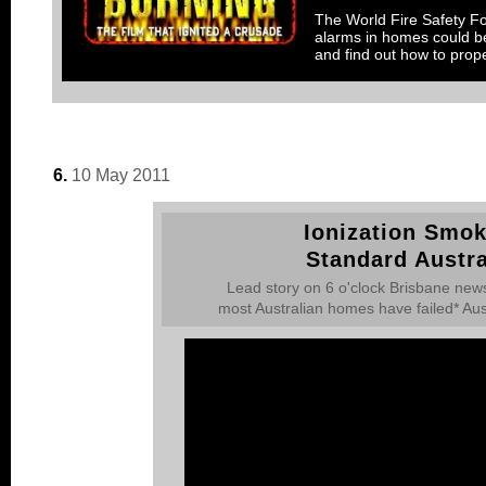
The World Fire Safety Fou
alarms in homes could be
and find out how to prope
6.
10 May 2011
Ionization Smok
Standard Austra
Lead story on 6 o'clock Brisbane news
most Australian homes have failed* Aus