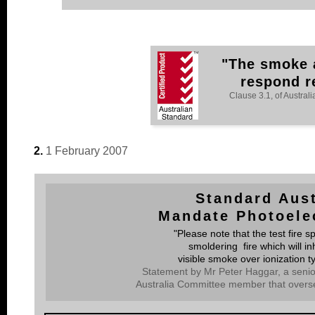
"The smoke a
respond rel
Clause 3.1, of Austra
2.
1 February 2007
Standard Aust
Mandate Photoele
"Please note that the test fire s
smoldering fire which will in
visible smoke over ionization 
Statement by Mr Peter Haggar, a senio
Australia Committee member that overs