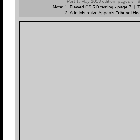
Part 1: May 2013 edition, pages 5 -
Note: 1. Flawed CSIRO testing - page 7 | Th
2.
A
dministrative Appeals Tribunal He