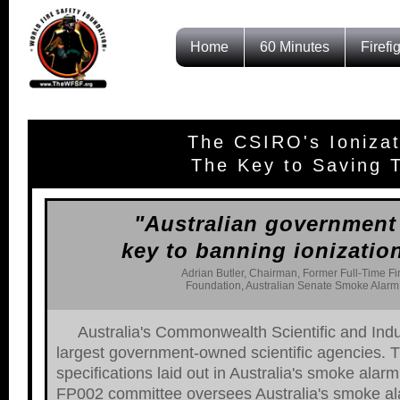
Home
60 Minutes
Firefi
The CSIRO's Ioniza
The Key to Saving T
"Australian government 
key to banning ionizatio
Adrian Butler, Chairman, Former Full-Time Fi
Foundation, Australian Senate Smoke Alarm 
Australia's Commonwealth Scientific and Indu
largest government-owned scientific agencies. T
specifications laid out in Australia's smoke al
FP002 committee oversees Australia's smoke al